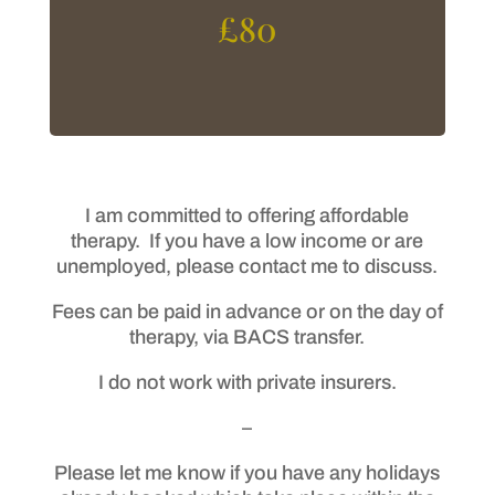
£80
I am committed to offering affordable
therapy. If you have a low income or are
unemployed, please contact me to discuss.
Fees can be paid in advance or on the day of
therapy, via BACS transfer.
I do not work with private insurers.
–
Please let me know if you have any holidays