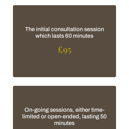
The initial consultation session
which lasts 60 minutes
£95
On-going sessions, either time-
limited or open-ended, lasting 50
minutes