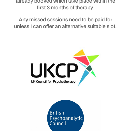
already booked which take place within the
first 3 months of therapy.
Any missed sessions need to be paid for
unless I can offer an alternative suitable slot.