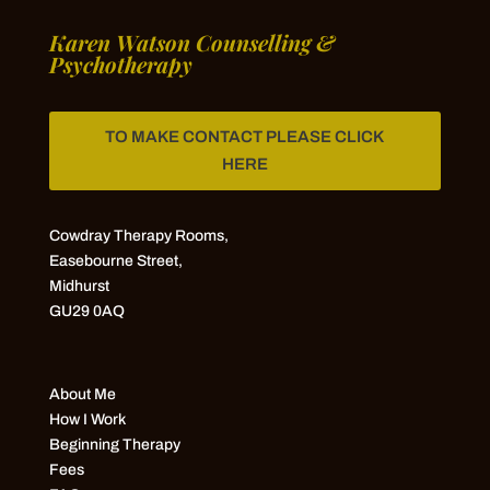
Karen Watson Counselling &
Psychotherapy
TO MAKE CONTACT PLEASE CLICK
HERE
Cowdray Therapy Rooms,
Easebourne Street,
Midhurst
GU29 0AQ
About Me
How I Work
Beginning Therapy
Fees