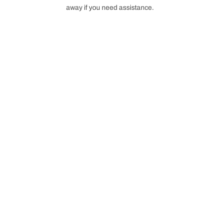
away if you need assistance.