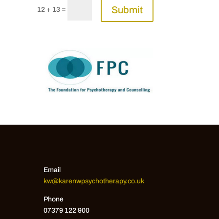
Submit
=
12 + 13
Email
kw@karenwpsychotherapy.co.uk
Phone
07379 122 900