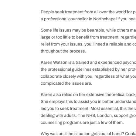
People seek treatment from all over the world for pa
a professional counsellor in Northchapel if you ne
Some life issues may be bearable, while others ma
large or too little to benefit from treatment, regardle
relief from your issues, you’ll need a reliable an
throughout the process.
Karen Watson is a trained and experienced psychot
the professional guidelines established by her pro
collaborate closely with you, regardless of what yo
complicated the issues are.
Karen also relies on her extensive theoretical backg
She employs this to assist you in better understand
led you to seek treatment. Most essential, this thera
dealing with adults. The NHS, London, support gro
counselling programs are just a few of them.
Why wait until the situation gets out of hand? Cont