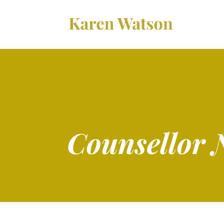
Counsellor 