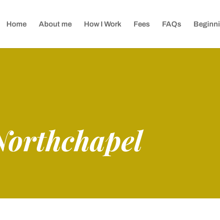
Home
About me
How I Work
Fees
FAQs
Beginni
Northchapel