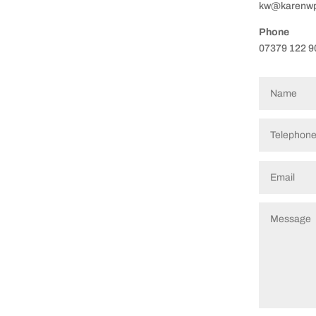
kw@karenwps
Phone
07379 122 9