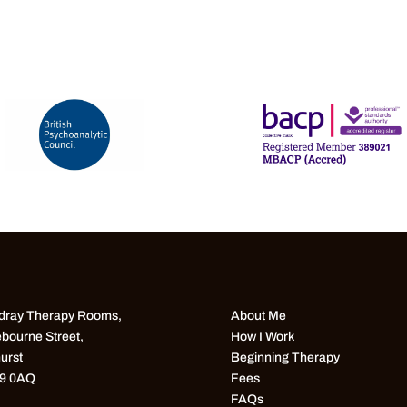
ray Therapy Rooms,
About Me
bourne Street,
How I Work
urst
Beginning Therapy
9 0AQ
Fees
FAQs