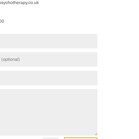
ychotherapy.co.uk
00