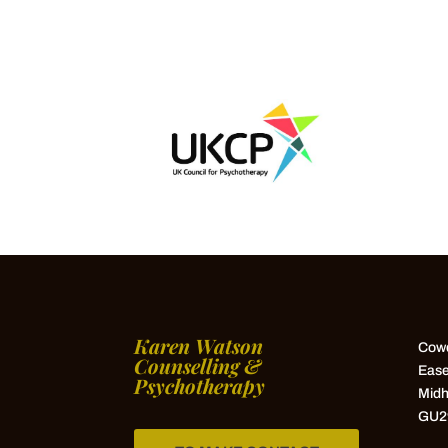
Karen Watson
Cowd
Counselling &
Ease
Psychotherapy
Midh
GU2